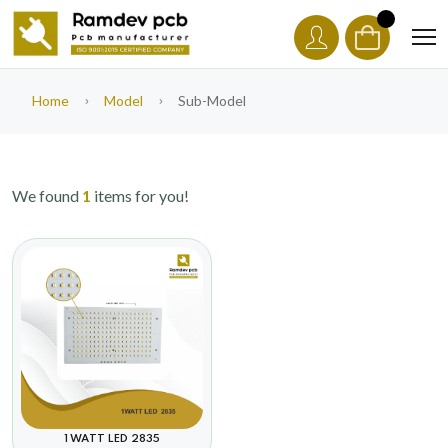
Home
Model
Sub-Model
We found
1
items for you!
1 WATT LED 2835