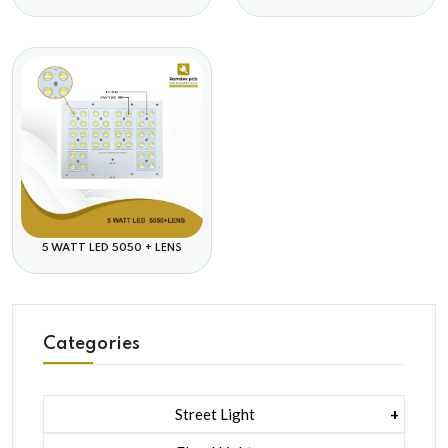
5 WATT LED 5050 + LENS
Categories
Street Light