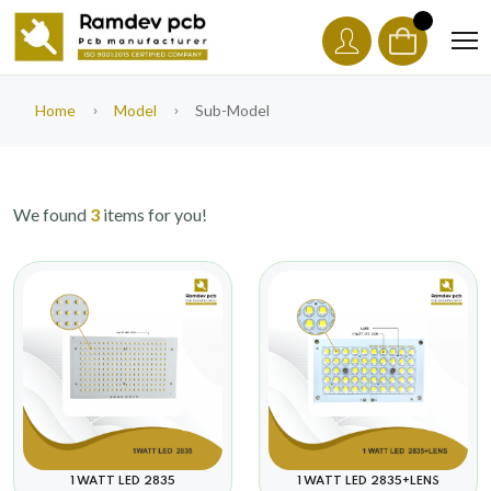
Home
Model
Sub-Model
We found
3
items for you!
1 WATT LED 2835+LENS
1 WATT LED 2835