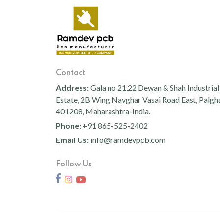
Pc Cover
200+200+200
400WW
150WW
1 Watt Led 2835
Flood Light Lens With Pc
Cover
200WW
350W
50
100WW
1 Watt Led 2835
Rd Flood Light Dc With
White Reflector
300W
Contact
100W+100W
400W
1 Watt Led 2835
Eco Flood Light Dc With
Address:
Gala no 21,22 Dewan & Shah Industrial
300W-
30W
White Reflector
Estate, 2B Wing Navghar Vasai Road East, Palgh
1 Watt Led 2835
400W
RGBW
401208, Maharashtra-India.
1 Watt Led 2835
New Flood Light Downchoke
5 Watt Led 5050 + Lens
32W
20 W
Phone:
+91 865-525-2402
Email Us:
info@ramdevpcb.com
30
500 W
1 Watt Led 2835
Flood Light Down Choke
80W
240WW
Frame Fixture
1 Watt Led 2835+lens
Follow Us
24W-
24W-
1 Watt Led 2835
Street Light Capsul With Pc
5 Watt Led 5050 + Lens
200W
500W
Cover St
5 Watt Led 5050 + Lens
72WW
100W
1 Watt Led 2835
J - Street Light Lens Model
RGB