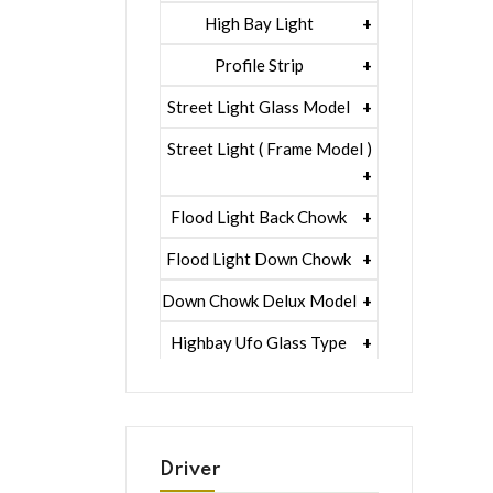
5 Watt Led 5050 + Lens
1 Watt Led 2835
High Bay Light
5 Watt Led 5050 + Lens
1 Watt Led 2835
Profile Strip
Rgb
5 Watt Led 5050 + Lens
Liner Pcb /profile Light Strip
Street Light Glass Model
Hexa Flood Light Rgb
1 Watt Led 2835
Street Light ( Frame Model )
Uniqe Module Rgb
1 Watt Led 2835+lens
1 Watt Led 2835
Flood Light Back Chowk
5 Watt Led 5050 + Lens
1 Watt Led 2835+lens
1 Watt Led 2835
Flood Light Down Chowk
5 Watt Led 5050 + Lens
1 Watt Led 2835+lens
1 Watt Led 2835
Down Chowk Delux Model
5 Watt Led 5050 + Lens
1 Watt Led Lens
1 Watt Led 2835
Highbay Ufo Glass Type
5 Watt Led 5050 + Lens
1 Watt Led Lens
1 Watt Led 2835
Street Light Lens Eco
1w Led
5 Watt Led 5050 + Lens
5 Watt Led 5050 + Lens
1 Watt Led 2835
Down Chowk G.m Model
1w Led + Lens
1 Watt Led 2835
Highbay Ufo Lens Type
Driver
5w Led 5050 + Lens