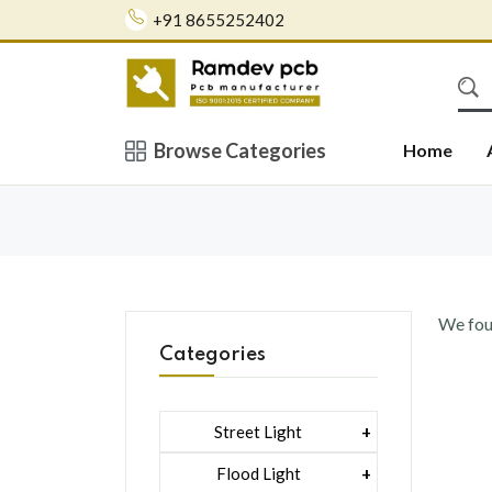
+91 8655252402
Browse Categories
Home
We fo
Categories
Street Light
1 Watt Led 2835
Flood Light