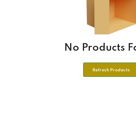
No Products 
Refresh Products