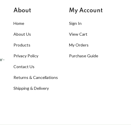
About
My Account
Home
Sign In
About Us
View Cart
Products
My Orders
Privacy Policy
Purchase Guide
ar-
Contact Us
Returns & Cancellations
Shipping & Delivery