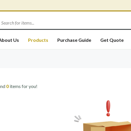
About Us
Products
Purchase Guide
Get Quote
und
0
items for you!