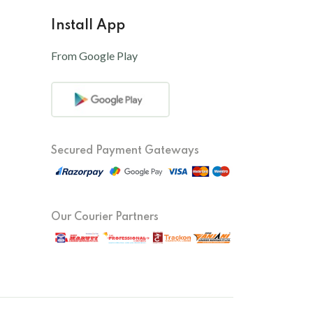
Install App
From Google Play
Secured Payment Gateways
Our Courier Partners