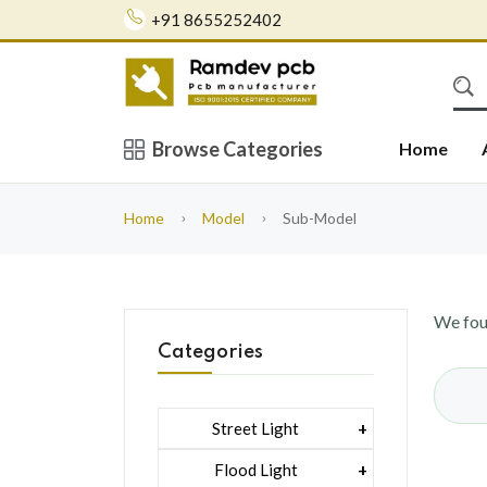
+91 8655252402
Browse Categories
Home
Home
Model
Sub-Model
We fo
Categories
Street Light
1 Watt Led 2835
Flood Light