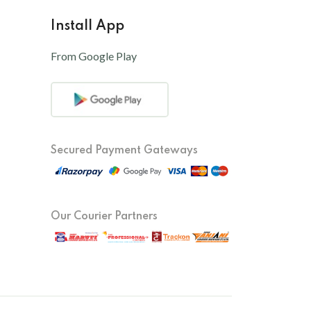
Install App
From Google Play
Secured Payment Gateways
Our Courier Partners