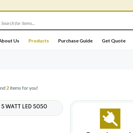
About Us
Products
Purchase Guide
Get Quote
und
2
items for you!
5 WATT LED 5050