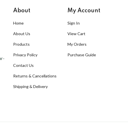
About
My Account
Home
Sign In
About Us
View Cart
Products
My Orders
Privacy Policy
Purchase Guide
ar-
Contact Us
Returns & Cancellations
Shipping & Delivery