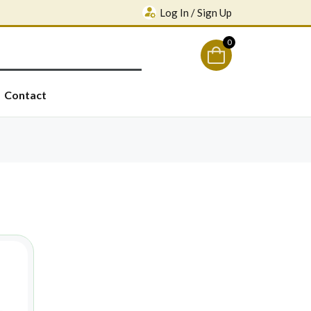
Log In / Sign Up
0
Contact