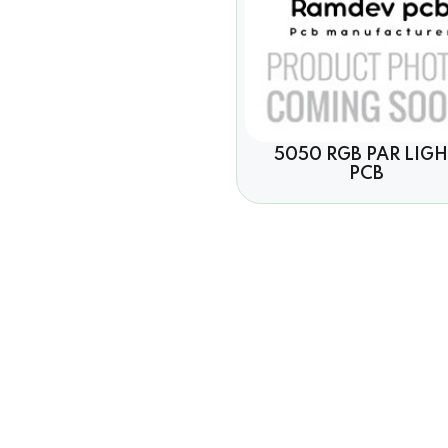
5050 RGB PAR LIG
PCB