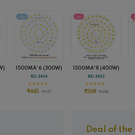
hot
hot
A*6 (300W)
1500MA*8 (400W)
300MA (20W
D 2414
RD 2415
RD 1143
45
₹508
₹28
₹475
₹538
₹58
Deal of the