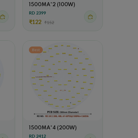
1500MA*2 (100W)
RD 2399
₹122
₹152
Best
1500MA*4 (200W)
RD 2412