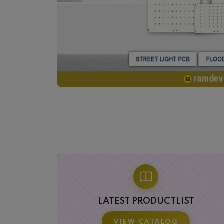
LATEST PRODUCTLIST
VIEW CATALOG