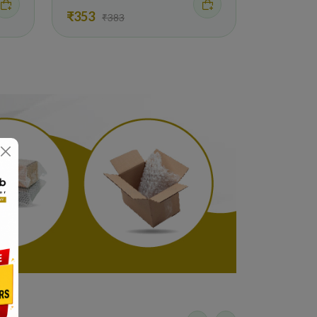
₹353
₹383