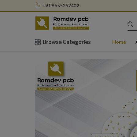
+91 8655252402
Browse Categories
Home