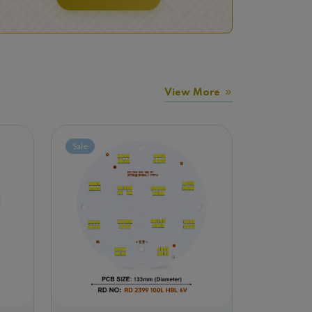
View More
Sale