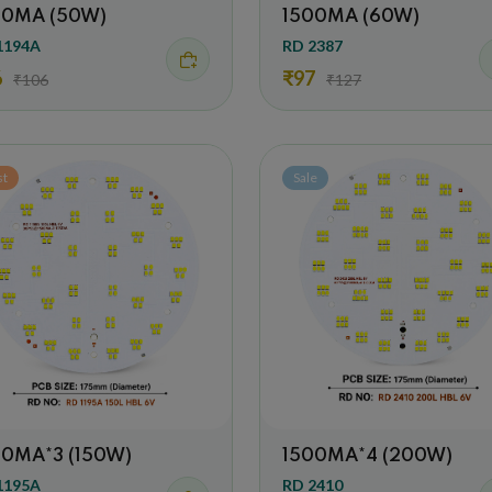
00MA (50W)
1500MA (60W)
1194A
RD 2387
6
₹97
₹106
₹127
st
Sale
00MA*3 (150W)
1500MA*4 (200W)
1195A
RD 2410