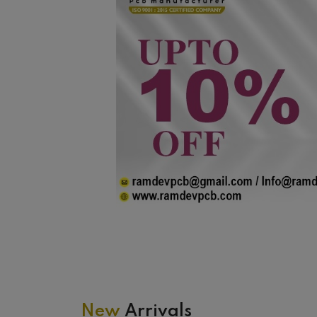
New
Arrivals