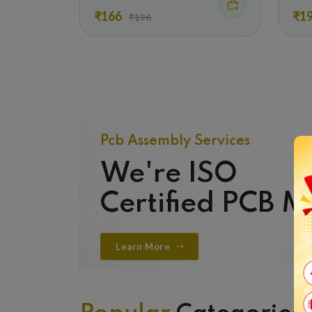
₹166
₹1
₹196
Pcb Assembly Services
We're ISO
Certified PCB 
Learn More