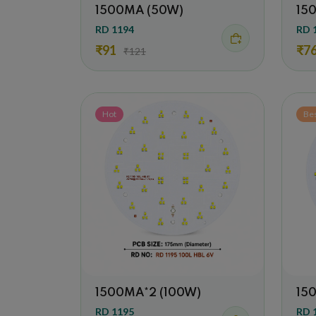
1500MA (50W)
15
RD 1194
RD 
₹91
₹7
₹121
Hot
Be
1500MA*2 (100W)
15
RD 1195
RD 