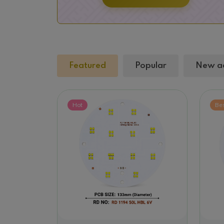
Featured
Popular
New a
Hot
Be