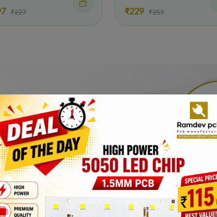
97
₹229
₹227
₹259
Manufacturer