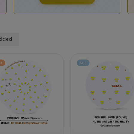
dded
st
Sale