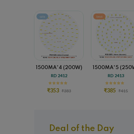
sale
best
sale
1500MA*4 (200W)
1500MA*5 (250W)
1500M
RD 2412
RD 2413
R
₹353
₹385
₹4
₹383
₹415
Deal of the Day