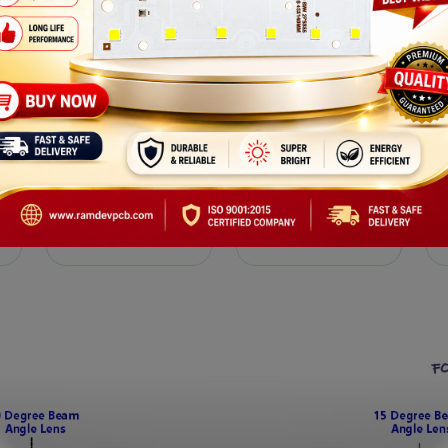
RGB
DOB