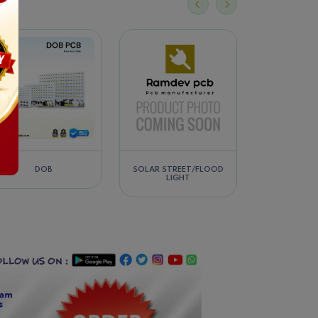
SOLAR STREET/FLOOD
FLOOD LIGHT / HIGHBAY
LED DRIVER/
LIGHT
LIGHT (2IN1)-(3IN1)-(4IN1)