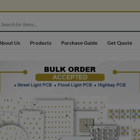
About Us
Products
Purchase Guide
Get Quote