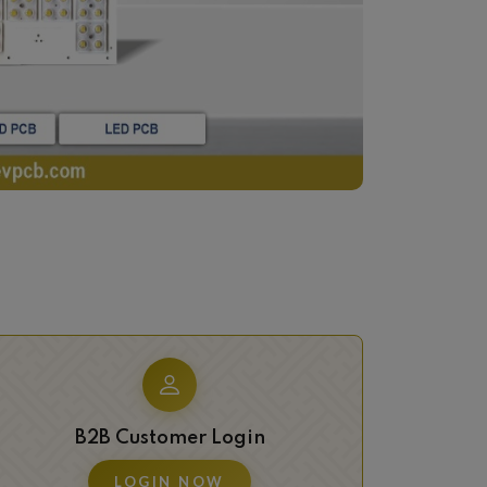
B2B Customer Login
LOGIN NOW