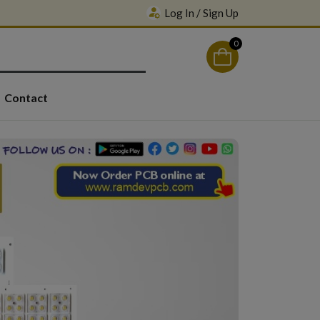
Log In / Sign Up
0
Contact