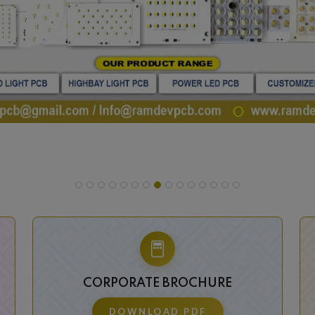
CORPORATE BROCHURE
DOWNLOAD PDF