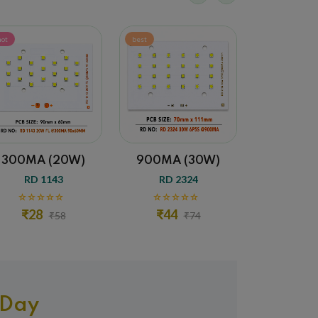
best
sale
)
900MA (30W)
1500MA (50W)
RD 2324
RD 2325
₹44
₹58
₹74
₹88
 Day