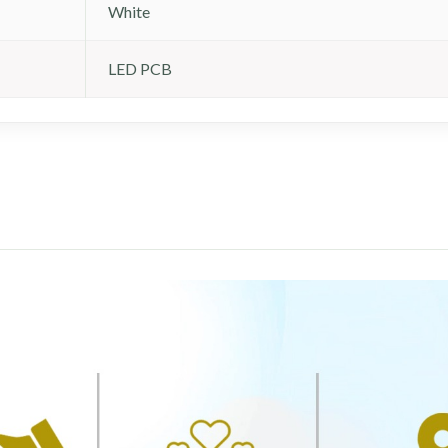
White
LED PCB