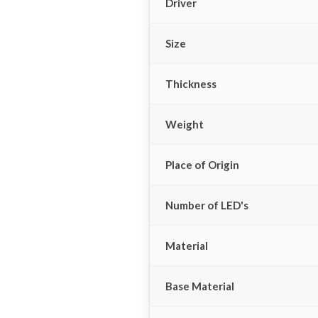
Driver
Size
Thickness
Weight
Place of Origin
Number of LED's
Material
Base Material