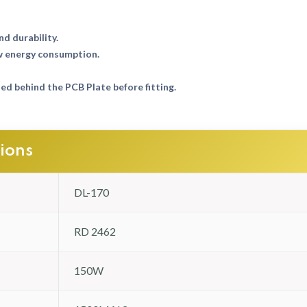
nd durability.
w energy consumption.
d behind the PCB Plate before fitting.
tions
DL-170
RD 2462
150W