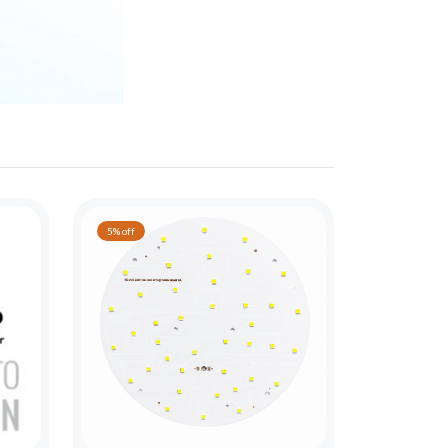
5% off