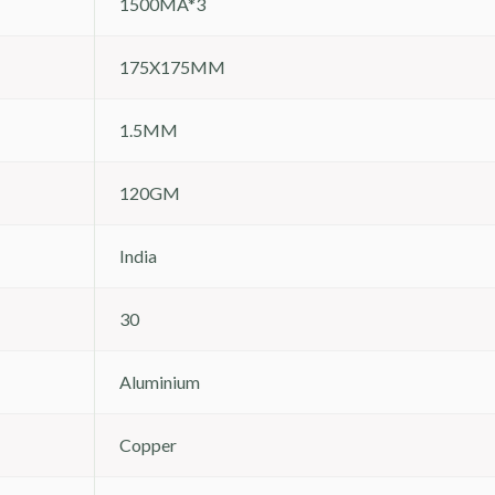
1500MA*3
175X175MM
1.5MM
120GM
India
30
Aluminium
Copper