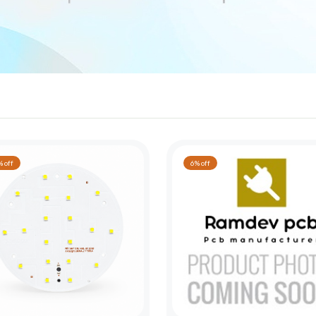
 off
6% off