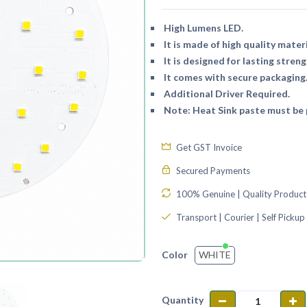
High Lumens LED.
It is made of high quality materi
It is designed for lasting streng
It comes with secure packaging
Additional Driver Required.
Note: Heat Sink paste must be p
Get GST Invoice
Secured Payments
100% Genuine | Quality Product
Transport | Courier | Self Pickup
WHITE
Color
Quantity