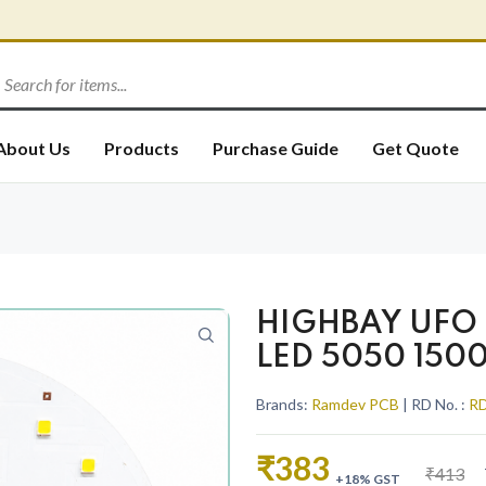
About Us
Products
Purchase Guide
Get Quote
HIGHBAY UFO 
LED 5050 150
Brands:
Ramdev PCB
| RD No. :
RD
₹383
₹413
+18% GST