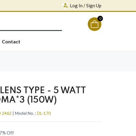
Log In / Sign Up
0
Contact
LENS TYPE - 5 WATT
0MA*3 (150W)
 2462
| Model No. :
DL-170
7% Off