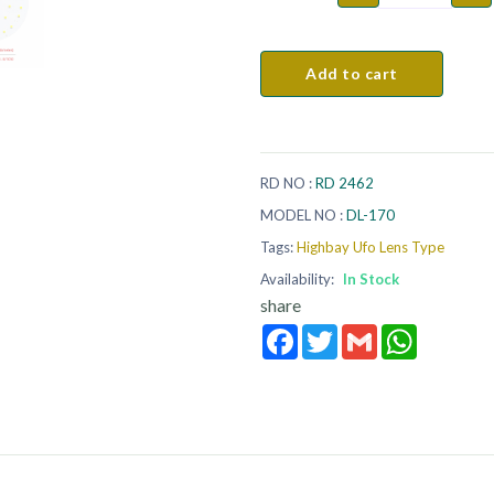
Add to cart
RD NO :
RD 2462
MODEL NO :
DL-170
Tags:
Highbay Ufo Lens Type
Availability:
In Stock
share
Facebook
Twitter
Gmail
WhatsApp