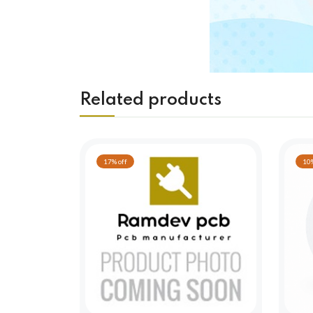
Related products
17% off
10%