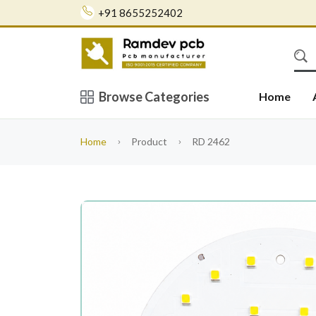
+91 8655252402
Browse Categories
Home
Home
Product
RD 2462