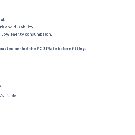
al.
th and durability.
. Low energy consumption.
asted behind the PCB Plate before fitting.
s
 Available