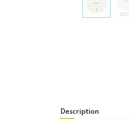
Description