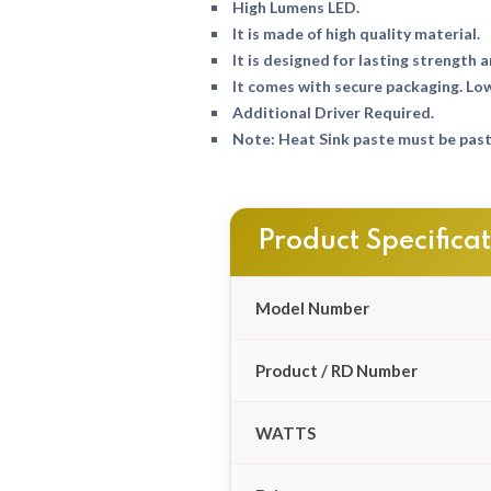
High Lumens LED.
It is made of high quality material.
It is designed for lasting strength a
It comes with secure packaging. Lo
Additional Driver Required.
Note: Heat Sink paste must be paste
Product Specifica
Model Number
Product / RD Number
WATTS