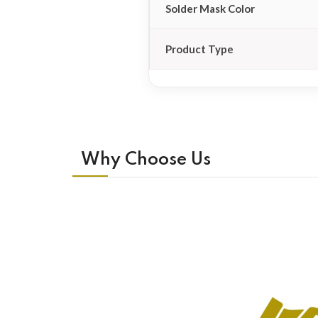
Solder Mask Color
Product Type
Why Choose Us