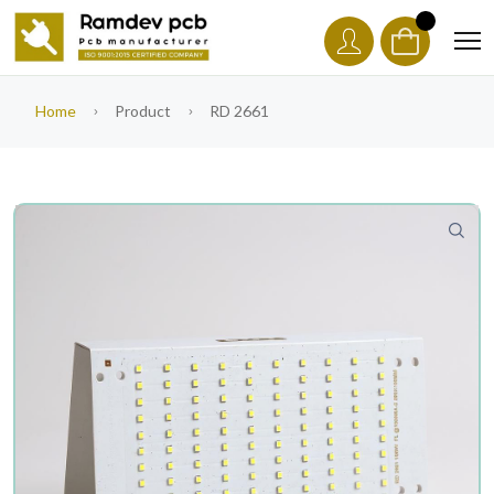
Home
Product
RD 2661