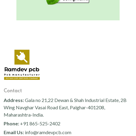
Contact
Address:
Gala no 21,22 Dewan & Shah Industrial Estate, 2B
Wing Navghar Vasai Road East, Palghar-401208,
Maharashtra-India.
Phone:
+91 865-525-2402
Email Us:
info@ramdevpcb.com