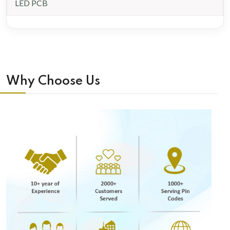
LED PCB
Why Choose Us