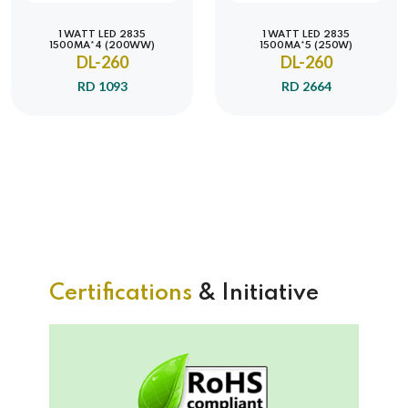
1 WATT LED 2835
1 WATT LED 2835
1500MA*4 (200WW)
1500MA*5 (250W)
DL-260
DL-260
RD 1093
RD 2664
Certifications
& Initiative