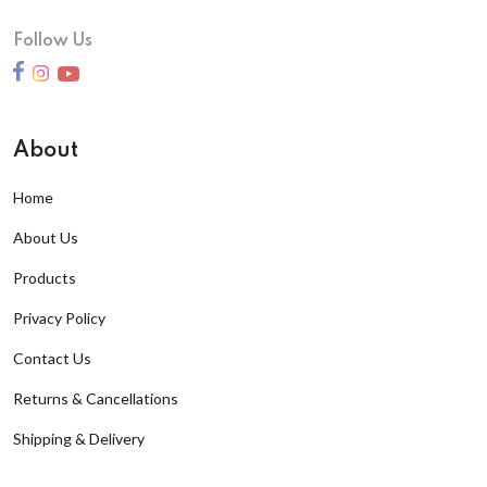
Follow Us
About
Home
About Us
Products
Privacy Policy
Contact Us
Returns & Cancellations
Shipping & Delivery