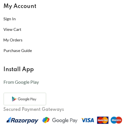
My Account
Sign In
View Cart
My Orders
Purchase Guide
Install App
From Google Play
Secured Payment Gateways