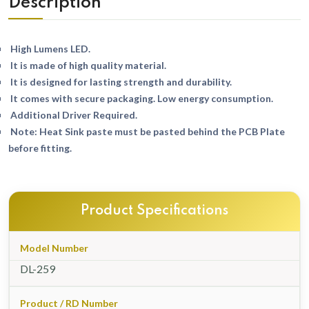
Description
High Lumens LED.
It is made of high quality material.
It is designed for lasting strength and durability.
It comes with secure packaging. Low energy consumption.
Additional Driver Required.
Note: Heat Sink paste must be pasted behind the PCB Plate
before fitting.
Product Specifications
Model Number
DL-259
Product / RD Number