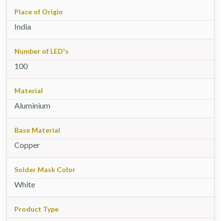
Place of Origin
India
Number of LED's
100
Material
Aluminium
Base Material
Copper
Solder Mask Color
White
Product Type