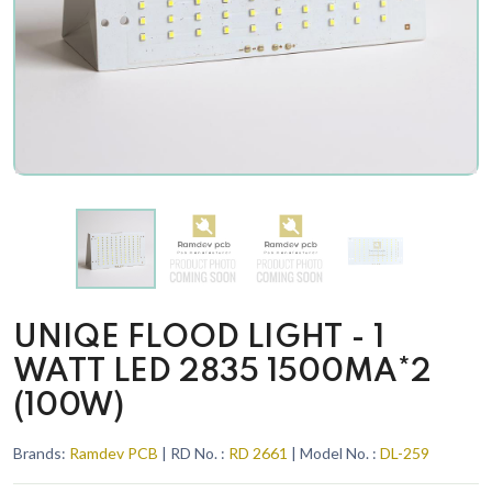
UNIQE FLOOD LIGHT - 1
WATT LED 2835 1500MA*2
(100W)
Brands:
Ramdev PCB
| RD No. :
RD 2661
| Model No. :
DL-259