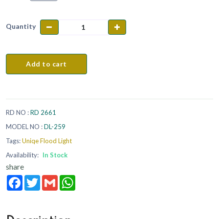
Quantity
Add to cart
RD NO :
RD 2661
MODEL NO :
DL-259
Tags:
Uniqe Flood Light
Availability:
In Stock
share
Facebook
Twitter
Gmail
WhatsApp