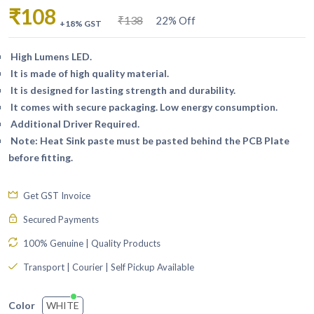
₹108
₹138
22% Off
+18% GST
High Lumens LED.
It is made of high quality material.
It is designed for lasting strength and durability.
It comes with secure packaging. Low energy consumption.
Additional Driver Required.
Note: Heat Sink paste must be pasted behind the PCB Plate
before fitting.
Get GST Invoice
Secured Payments
100% Genuine | Quality Products
Transport | Courier | Self Pickup Available
WHITE
Color