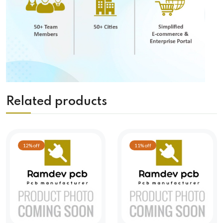
Related products
12% off
11% off