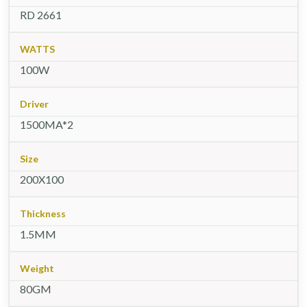
RD 2661
WATTS
100W
Driver
1500MA*2
Size
200X100
Thickness
1.5MM
Weight
80GM