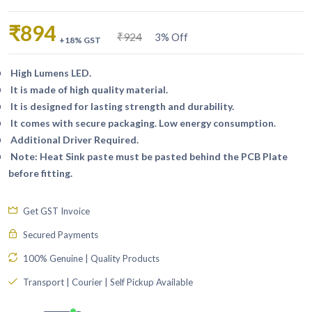
₹894
₹924
3% Off
+18% GST
High Lumens LED.
It is made of high quality material.
It is designed for lasting strength and durability.
It comes with secure packaging. Low energy consumption.
Additional Driver Required.
Note: Heat Sink paste must be pasted behind the PCB Plate
before fitting.
Get GST Invoice
Secured Payments
100% Genuine | Quality Products
Transport | Courier | Self Pickup Available