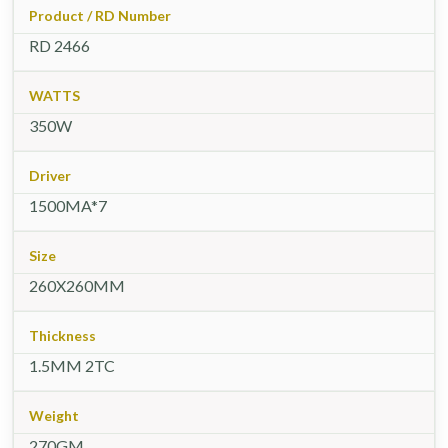
Product / RD Number
RD 2466
WATTS
350W
Driver
1500MA*7
Size
260X260MM
Thickness
1.5MM 2TC
Weight
270GM