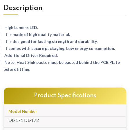
Description
High Lumens LED.
It is made of high quality material.
It is designed for lasting strength and durability.
It comes with secure packaging. Low energy consumption.
Additional Driver Required.
Note: Heat Sink paste must be pasted behind the PCB Plate
before fitting.
Product Specifications
Model Number
DL-171 DL-172