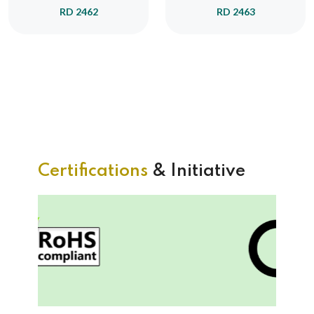
RD 2462
RD 2463
Certifications
& Initiative