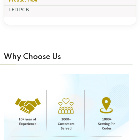
LED PCB
Why Choose Us