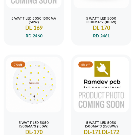
5 WATT LED 5050 1500MA
5 WATT LED 5050
(50W)
1500MA*2 (100W)
DL-169
DL-170
RD 2460
RD 2461
7% off
6% off
5 WATT LED 5050
5 WATT LED 5050
1500MA*3 (150W)
1500MA*3 (150WW)
DL-170
DL-171 DL-172