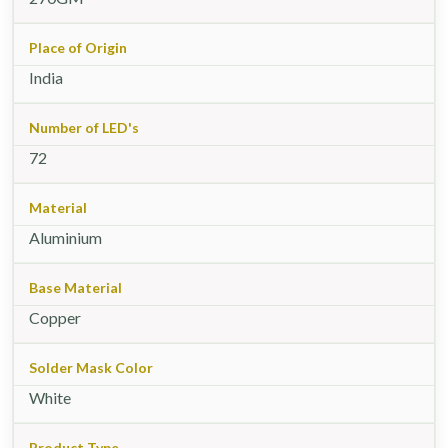
Place of Origin
India
Number of LED's
72
Material
Aluminium
Base Material
Copper
Solder Mask Color
White
Product Type