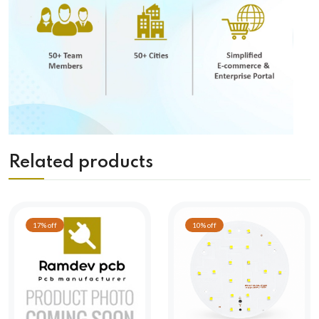
Related products
17% off
10% off