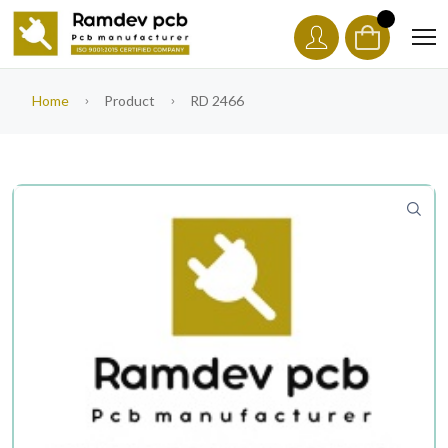
Home
Product
RD 2466