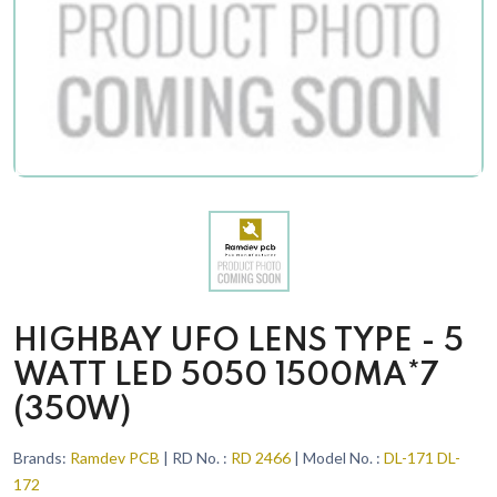
HIGHBAY UFO LENS TYPE - 5
WATT LED 5050 1500MA*7
(350W)
Brands:
Ramdev PCB
| RD No. :
RD 2466
| Model No. :
DL-171 DL-
172