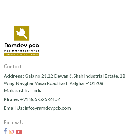
Contact
Address:
Gala no 21,22 Dewan & Shah Industrial Estate, 2B
Wing Navghar Vasai Road East, Palghar-401208,
Maharashtra-India.
Phone:
+91 865-525-2402
Email Us:
info@ramdevpcb.com
Follow Us