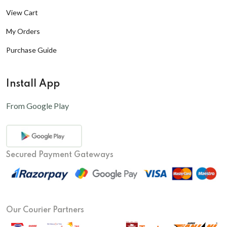
View Cart
My Orders
Purchase Guide
Install App
From Google Play
Secured Payment Gateways
Our Courier Partners