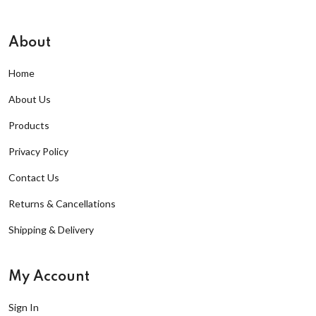
About
Home
About Us
Products
Privacy Policy
Contact Us
Returns & Cancellations
Shipping & Delivery
My Account
Sign In