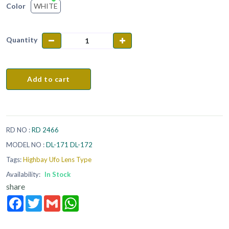
WHITE
Color
Quantity
Add to cart
RD NO :
RD 2466
MODEL NO :
DL-171 DL-172
Tags:
Highbay Ufo Lens Type
Availability:
In Stock
share
Facebook
Twitter
Gmail
WhatsApp