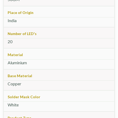
Place of Origin
India
Number of LED's
20
Material
Aluminium
Base Material
Copper
Solder Mask Color
White
Product Type