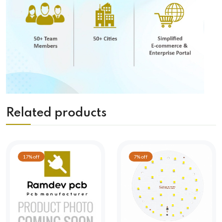
Related products
17% off
7% off