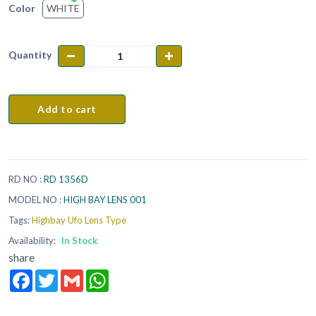
WHITE
Color
Quantity
Add to cart
RD NO :
RD 1356D
MODEL NO :
HIGH BAY LENS 001
Tags:
Highbay Ufo Lens Type
Availability:
In Stock
share
Facebook
Twitter
Gmail
WhatsApp