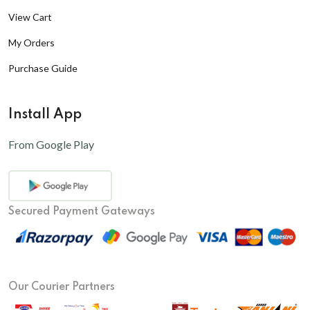
View Cart
My Orders
Purchase Guide
Install App
From Google Play
Secured Payment Gateways
Our Courier Partners