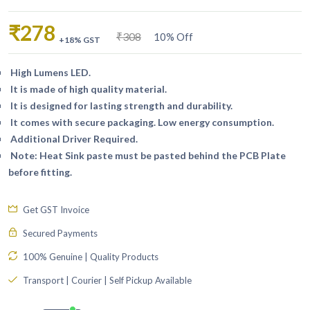
₹278
₹308
10% Off
+18% GST
High Lumens LED.
It is made of high quality material.
It is designed for lasting strength and durability.
It comes with secure packaging. Low energy consumption.
Additional Driver Required.
Note: Heat Sink paste must be pasted behind the PCB Plate
before fitting.
Get GST Invoice
Secured Payments
100% Genuine | Quality Products
Transport | Courier | Self Pickup Available