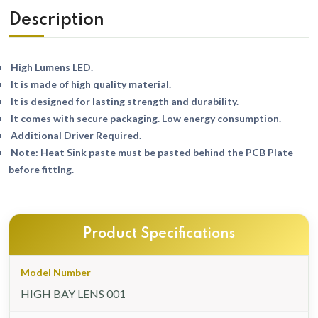
Description
High Lumens LED.
It is made of high quality material.
It is designed for lasting strength and durability.
It comes with secure packaging. Low energy consumption.
Additional Driver Required.
Note: Heat Sink paste must be pasted behind the PCB Plate
before fitting.
Product Specifications
Model Number
HIGH BAY LENS 001