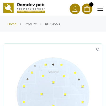
Home
Product
RD 1356D