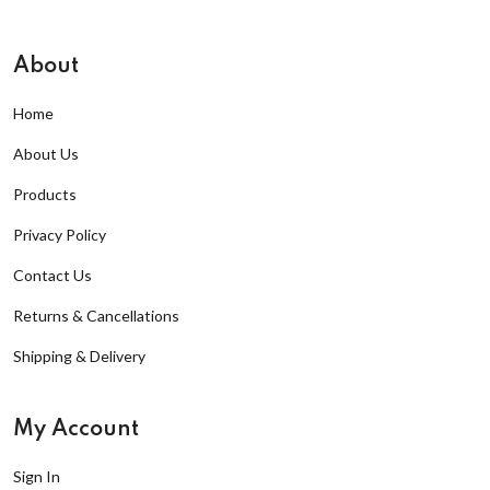
About
Home
About Us
Products
Privacy Policy
Contact Us
Returns & Cancellations
Shipping & Delivery
My Account
Sign In