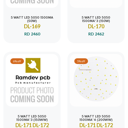
5 WATT LED 5050 1500MA
5 WATT LED 5050
(50W)
1500MA*3 (150W)
DL-169
DL-170
RD 2460
RD 2462
6% off
5% off
5 WATT LED 5050
5 WATT LED 5050
1500MA*3 (150WW)
1500MA*4 (200WW)
DL-171 DL-172
DL-171 DL-172