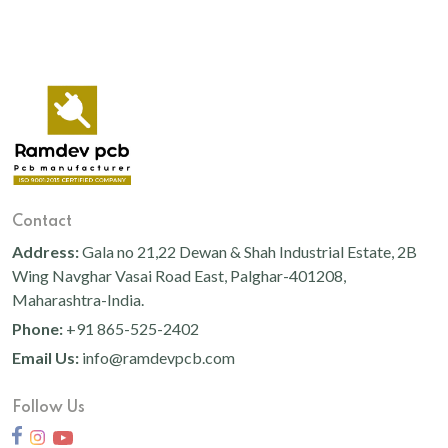
Contact
Address:
Gala no 21,22 Dewan & Shah Industrial Estate, 2B
Wing Navghar Vasai Road East, Palghar-401208,
Maharashtra-India.
Phone:
+91 865-525-2402
Email Us:
info@ramdevpcb.com
Follow Us