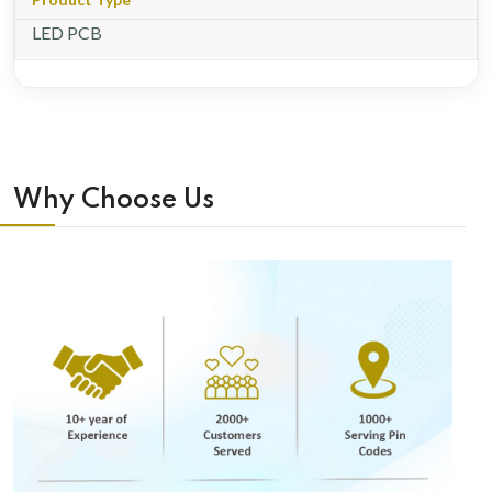
LED PCB
Why Choose Us