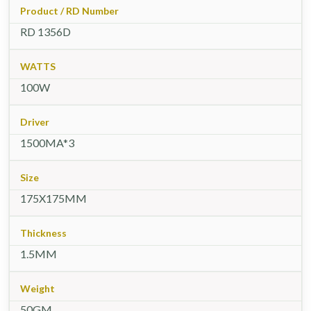
Product / RD Number
RD 1356D
WATTS
100W
Driver
1500MA*3
Size
175X175MM
Thickness
1.5MM
Weight
50GM