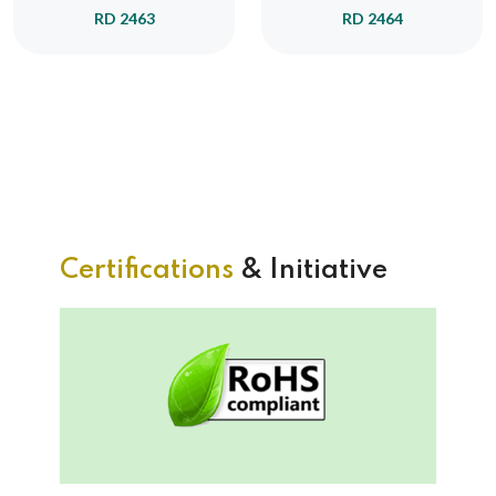
RD 2463
RD 2464
Certifications
& Initiative