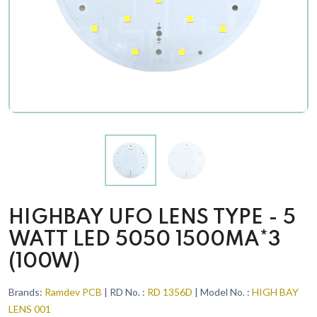
HIGHBAY UFO LENS TYPE - 5
WATT LED 5050 1500MA*3
(100W)
Brands:
Ramdev PCB
| RD No. :
RD 1356D
| Model No. :
HIGH BAY
LENS 001