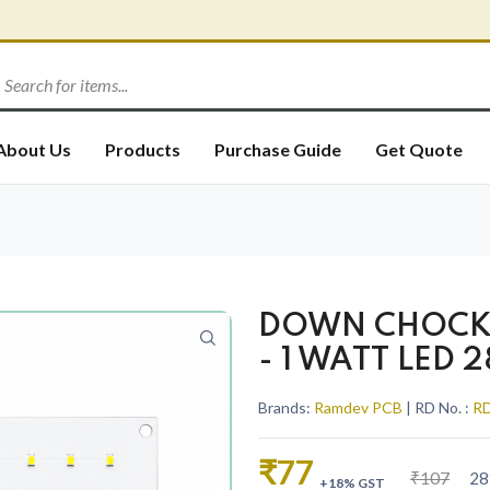
About Us
Products
Purchase Guide
Get Quote
DOWN CHOCK 
- 1 WATT LED 
Brands:
Ramdev PCB
| RD No. :
RD
₹77
₹107
28
+18% GST