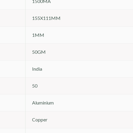
1500MA
155X111MM
1MM
50GM
India
50
Aluminium
Copper