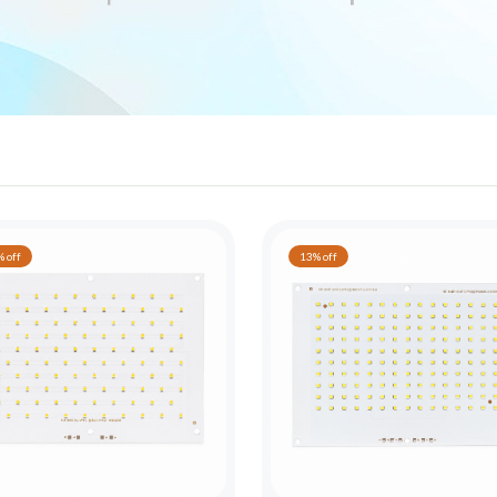
 off
13% off