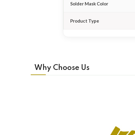
Solder Mask Color
Product Type
Why Choose Us