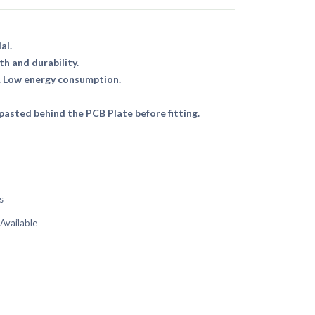
al.
th and durability.
. Low energy consumption.
asted behind the PCB Plate before fitting.
s
 Available