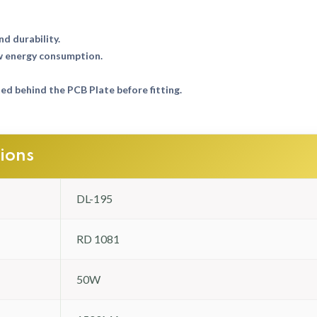
nd durability.
w energy consumption.
d behind the PCB Plate before fitting.
tions
DL-195
RD 1081
50W