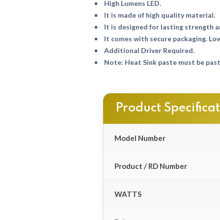
High Lumens LED.
It is made of high quality material.
It is designed for lasting strength a
It comes with secure packaging. Lo
Additional Driver Required.
Note: Heat Sink paste must be paste
Product Specifica
Model Number
Product / RD Number
WATTS