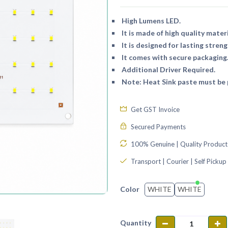
High Lumens LED.
It is made of high quality materi
It is designed for lasting streng
It comes with secure packaging
Additional Driver Required.
Note: Heat Sink paste must be p
Get GST Invoice
Secured Payments
100% Genuine | Quality Product
Transport | Courier | Self Pickup
WHITE
WHITE
Color
Quantity