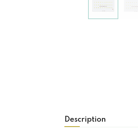
Description