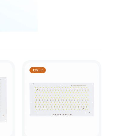
12% off