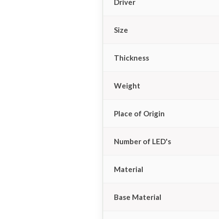
Driver
Size
Thickness
Weight
Place of Origin
Number of LED's
Material
Base Material