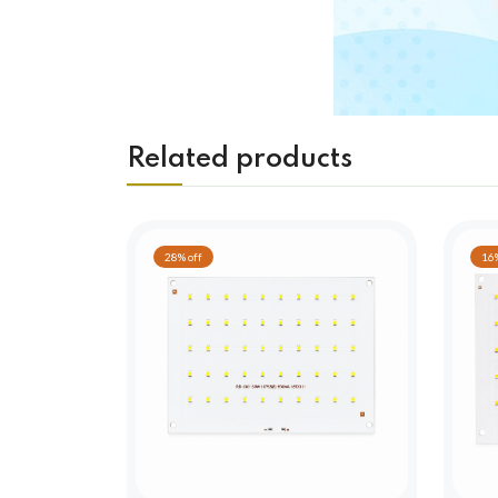
Related products
28% off
16%