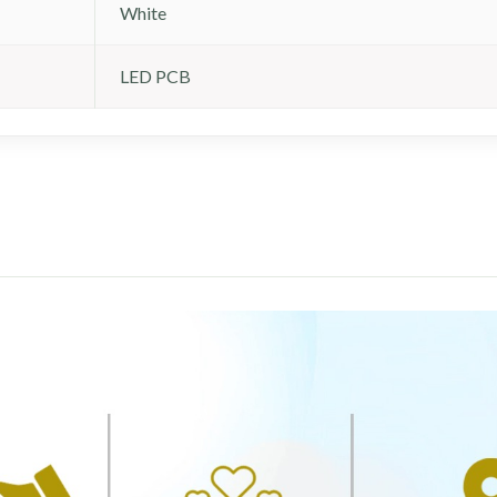
White
LED PCB