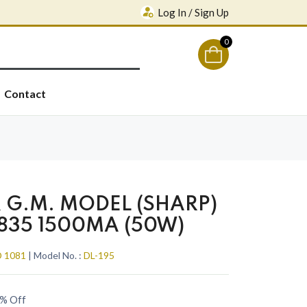
Log In / Sign Up
0
Contact
G.M. MODEL (SHARP)
2835 1500MA (50W)
 1081
| Model No. :
DL-195
% Off