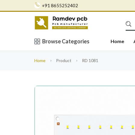
+91 8655252402
Browse Categories
Home
Home
Product
RD 1081