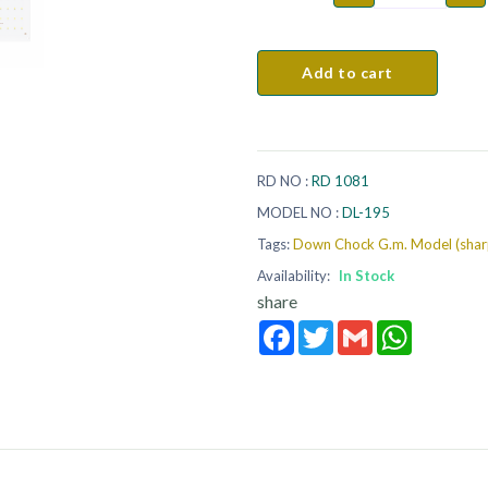
Add to cart
RD NO :
RD 1081
MODEL NO :
DL-195
Tags:
Down Chock G.m. Model (shar
Availability:
In Stock
share
Facebook
Twitter
Gmail
WhatsApp