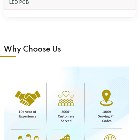
LED PCB
Why Choose Us