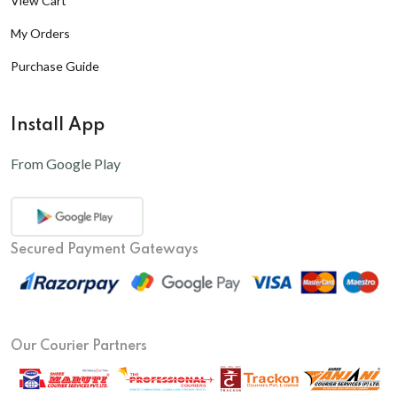
View Cart
My Orders
Purchase Guide
Install App
From Google Play
Secured Payment Gateways
Our Courier Partners