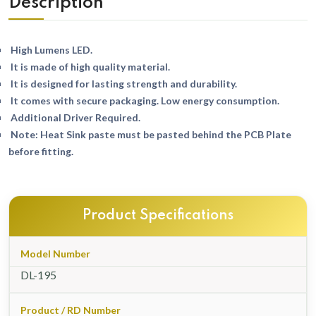
Description
High Lumens LED.
It is made of high quality material.
It is designed for lasting strength and durability.
It comes with secure packaging. Low energy consumption.
Additional Driver Required.
Note: Heat Sink paste must be pasted behind the PCB Plate
before fitting.
Product Specifications
Model Number
DL-195
Product / RD Number