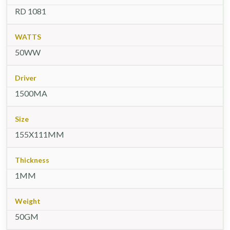
RD 1081
WATTS
50WW
Driver
1500MA
Size
155X111MM
Thickness
1MM
Weight
50GM