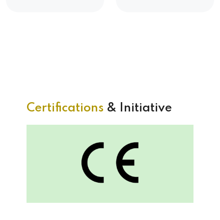
Certifications
& Initiative