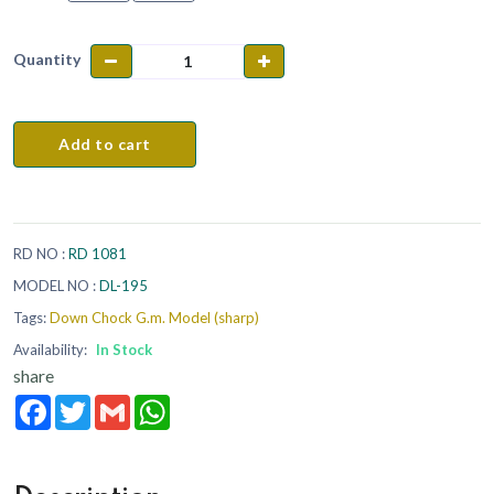
Quantity
Add to cart
RD NO :
RD 1081
MODEL NO :
DL-195
Tags:
Down Chock G.m. Model (sharp)
Availability:
In Stock
share
Facebook
Twitter
Gmail
WhatsApp