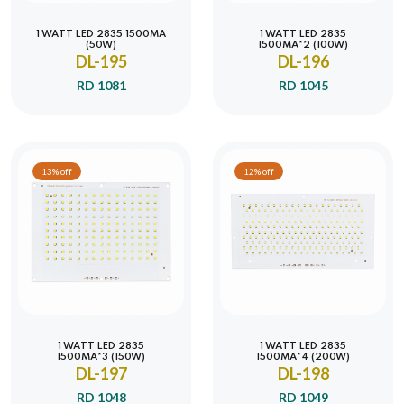
1 WATT LED 2835 1500MA
1 WATT LED 2835
(50W)
1500MA*2 (100W)
DL-195
DL-196
RD 1081
RD 1045
13% off
12% off
1 WATT LED 2835
1 WATT LED 2835
1500MA*3 (150W)
1500MA*4 (200W)
DL-197
DL-198
RD 1048
RD 1049