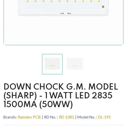
DOWN CHOCK G.M. MODEL
(SHARP) - 1 WATT LED 2835
1500MA (50WW)
Brands:
Ramdev PCB
| RD No. :
RD 1081
| Model No. :
DL-195