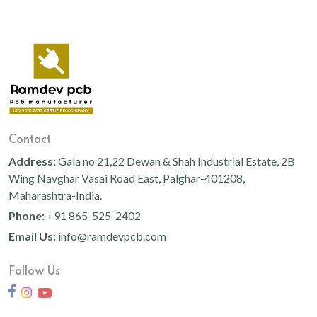
Contact
Address:
Gala no 21,22 Dewan & Shah Industrial Estate, 2B
Wing Navghar Vasai Road East, Palghar-401208,
Maharashtra-India.
Phone:
+91 865-525-2402
Email Us:
info@ramdevpcb.com
Follow Us