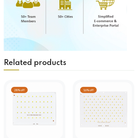
Related products
28% off
16% off