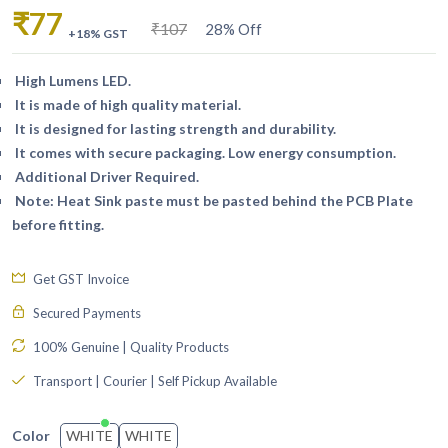
₹77
₹107
28% Off
+18% GST
High Lumens LED.
It is made of high quality material.
It is designed for lasting strength and durability.
It comes with secure packaging. Low energy consumption.
Additional Driver Required.
Note: Heat Sink paste must be pasted behind the PCB Plate
before fitting.
Get GST Invoice
Secured Payments
100% Genuine | Quality Products
Transport | Courier | Self Pickup Available
WHITE
WHITE
Color