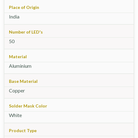
Place of Origin
India
Number of LED's
50
Material
Aluminium
Base Material
Copper
Solder Mask Color
White
Product Type