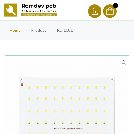
Home
Product
RD 1081