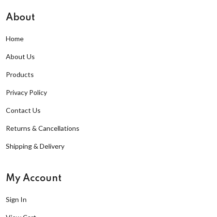
About
Home
About Us
Products
Privacy Policy
Contact Us
Returns & Cancellations
Shipping & Delivery
My Account
Sign In