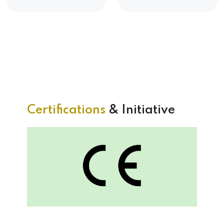
Certifications
& Initiative