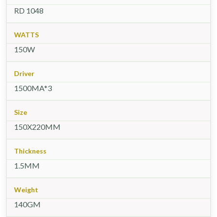
RD 1048
WATTS
150W
Driver
1500MA*3
Size
150X220MM
Thickness
1.5MM
Weight
140GM