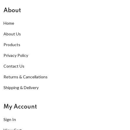
About
Home
About Us
Products
Privacy Policy
Contact Us
Returns & Cancellations
Shipping & Delivery
My Account
Sign In