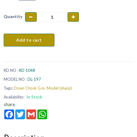
Quantity
Add to cart
RD NO :
RD 1048
MODEL NO :
DL-197
Tags:
Down Chock G.m. Model (sharp)
Availability:
In Stock
share
Facebook
Twitter
Gmail
WhatsApp