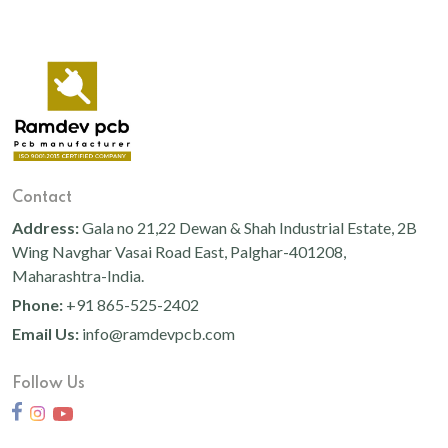
Contact
Address:
Gala no 21,22 Dewan & Shah Industrial Estate, 2B
Wing Navghar Vasai Road East, Palghar-401208,
Maharashtra-India.
Phone:
+91 865-525-2402
Email Us:
info@ramdevpcb.com
Follow Us