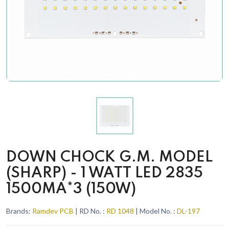
DOWN CHOCK G.M. MODEL
(SHARP) - 1 WATT LED 2835
1500MA*3 (150W)
Brands:
Ramdev PCB
| RD No. :
RD 1048
| Model No. :
DL-197