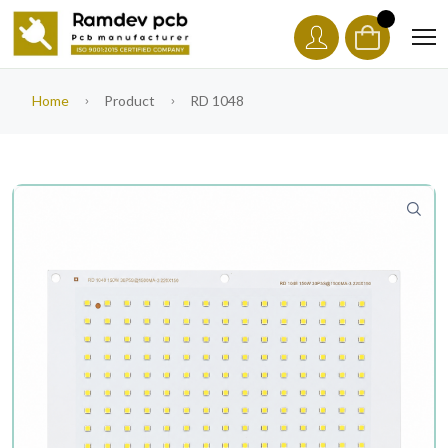
Home
Product
RD 1048