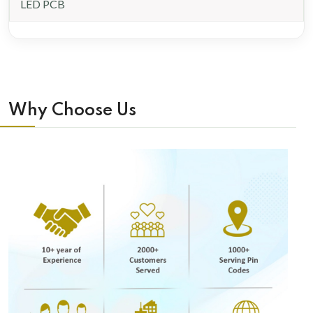
LED PCB
Why Choose Us