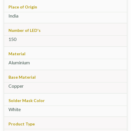
Place of Origin
India
Number of LED's
150
Material
Aluminium
Base Material
Copper
Solder Mask Color
White
Product Type