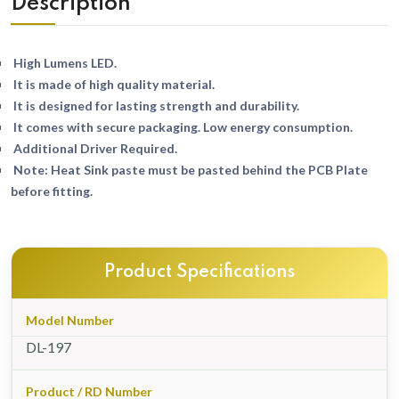
Description
High Lumens LED.
It is made of high quality material.
It is designed for lasting strength and durability.
It comes with secure packaging. Low energy consumption.
Additional Driver Required.
Note: Heat Sink paste must be pasted behind the PCB Plate
before fitting.
Product Specifications
Model Number
DL-197
Product / RD Number