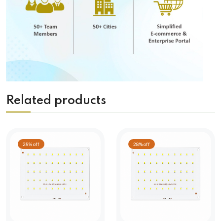
Related products
28% off
28% off