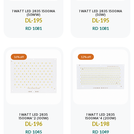
1 WATT LED 2835 1500MA
1 WATT LED 2835 1500MA
(50WW)
(50W)
DL-195
DL-195
RD 1081
RD 1081
16% off
12% off
1 WATT LED 2835
1 WATT LED 2835
1500MA*2 (100W)
1500MA*4 (200W)
DL-196
DL-198
RD 1045
RD 1049