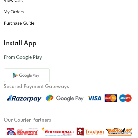
View Cart
My Orders
Purchase Guide
Install App
From Google Play
Secured Payment Gateways
Our Courier Partners