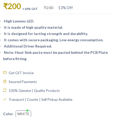
₹200
₹230
13% Off
+18% GST
High Lumens LED.
It is made of high quality material.
It is designed for lasting strength and durability.
It comes with secure packaging. Low energy consumption.
Additional Driver Required.
Note: Heat Sink paste must be pasted behind the PCB Plate
before fitting.
Get GST Invoice
Secured Payments
100% Genuine | Quality Products
Transport | Courier | Self Pickup Available
WHITE
Color