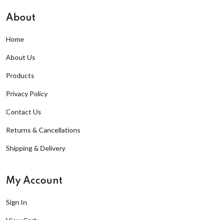
About
Home
About Us
Products
Privacy Policy
Contact Us
Returns & Cancellations
Shipping & Delivery
My Account
Sign In