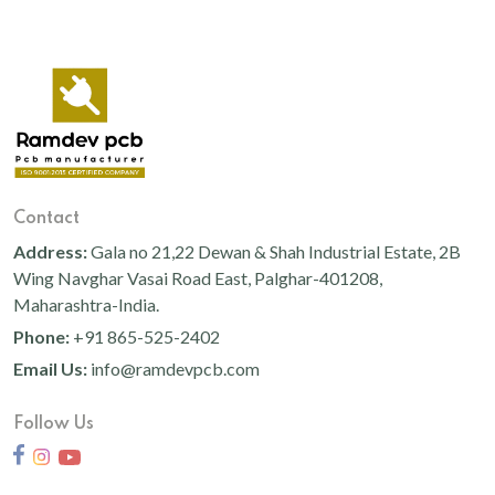
Contact
Address:
Gala no 21,22 Dewan & Shah Industrial Estate, 2B
Wing Navghar Vasai Road East, Palghar-401208,
Maharashtra-India.
Phone:
+91 865-525-2402
Email Us:
info@ramdevpcb.com
Follow Us