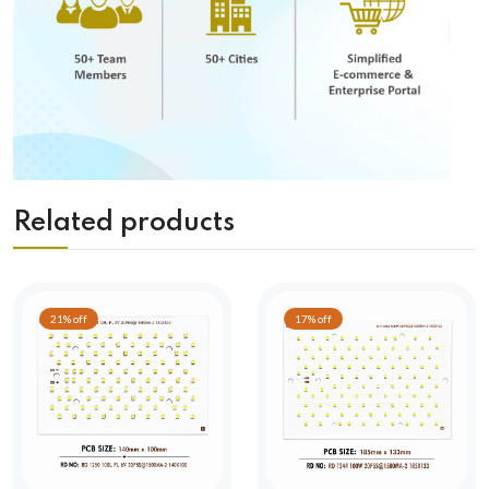
Related products
21% off
17% off