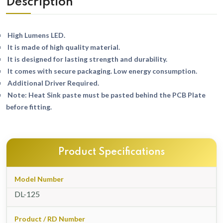
Description
High Lumens LED.
It is made of high quality material.
It is designed for lasting strength and durability.
It comes with secure packaging. Low energy consumption.
Additional Driver Required.
Note: Heat Sink paste must be pasted behind the PCB Plate
before fitting.
Product Specifications
Model Number
DL-125
Product / RD Number