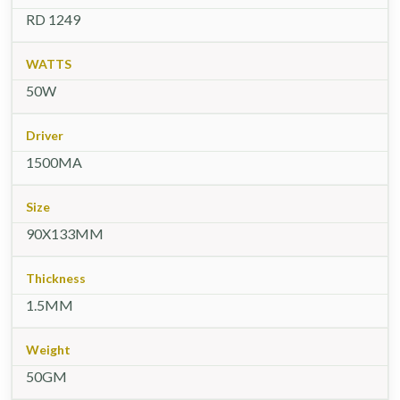
RD 1249
WATTS
50W
Driver
1500MA
Size
90X133MM
Thickness
1.5MM
Weight
50GM