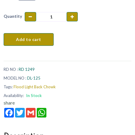
Quantity
Add to cart
RD NO :
RD 1249
MODEL NO :
DL-125
Tags:
Flood Light Back Chowk
Availability:
In Stock
share
Facebook
Twitter
Gmail
WhatsApp