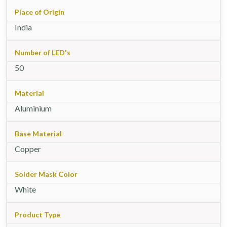
Place of Origin
India
Number of LED's
50
Material
Aluminium
Base Material
Copper
Solder Mask Color
White
Product Type