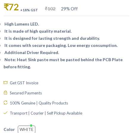
₹72
₹102
29% Off
+18% GST
High Lumens LED.
It is made of high quality material.
It is designed for lasting strength and durability.
It comes with secure packaging. Low energy consumption.
Additional Driver Required.
Note: Heat Sink paste must be pasted behind the PCB Plate
before fitting.
Get GST Invoice
Secured Payments
100% Genuine | Quality Products
Transport | Courier | Self Pickup Available
WHITE
Color