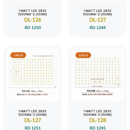
1 WATT LED 2835
1 WATT LED 2835
1500MA*2 (100W)
1500MA*2 (100W)
DL-126
DL-127
RD 1250
RD 1244
14% off
12% off
1 WATT LED 2835
1 WATT LED 2835
1500MA*3 (150W)
1500MA*3 (150W)
DL-127
DL-128
RD 1251
RD 1245