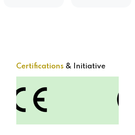
Certifications
& Initiative