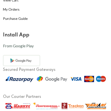
View Cart
My Orders
Purchase Guide
Install App
From Google Play
Secured Payment Gateways
Our Courier Partners