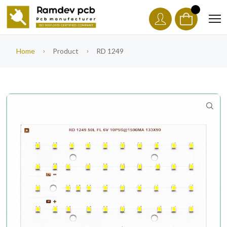
Home
Product
RD 1249