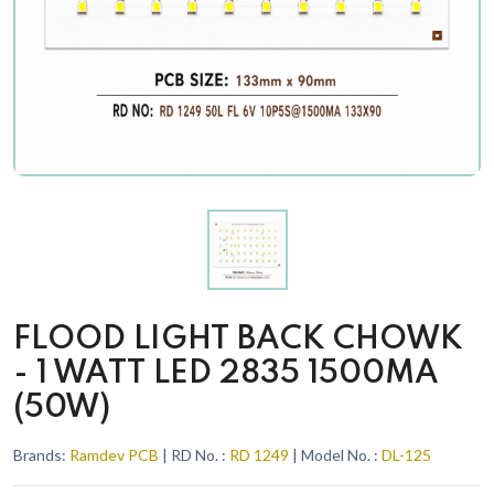
FLOOD LIGHT BACK CHOWK
- 1 WATT LED 2835 1500MA
(50W)
Brands:
Ramdev PCB
| RD No. :
RD 1249
| Model No. :
DL-125