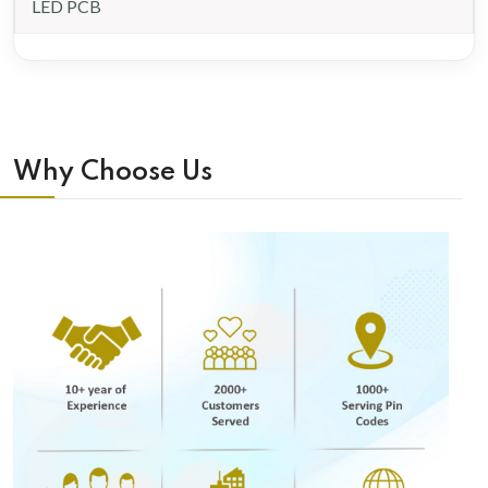
LED PCB
Why Choose Us