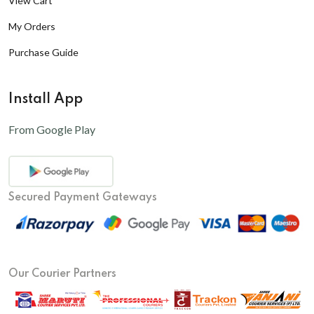
View Cart
My Orders
Purchase Guide
Install App
From Google Play
Secured Payment Gateways
Our Courier Partners