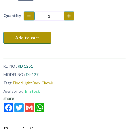
Quantity
Add to cart
RD NO :
RD 1251
MODEL NO :
DL-127
Tags:
Flood Light Back Chowk
Availability:
In Stock
share
Facebook
Twitter
Gmail
WhatsApp