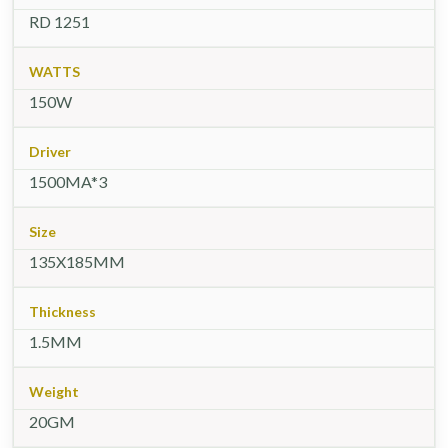
RD 1251
WATTS
150W
Driver
1500MA*3
Size
135X185MM
Thickness
1.5MM
Weight
20GM