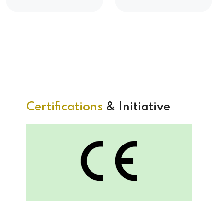
Certifications
& Initiative