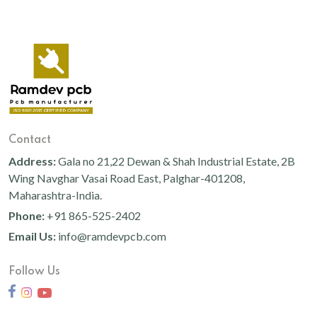
Contact
Address:
Gala no 21,22 Dewan & Shah Industrial Estate, 2B
Wing Navghar Vasai Road East, Palghar-401208,
Maharashtra-India.
Phone:
+91 865-525-2402
Email Us:
info@ramdevpcb.com
Follow Us