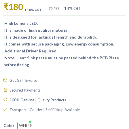
₹180
₹210
14% Off
+18% GST
High Lumens LED.
It is made of high quality material.
It is designed for lasting strength and durability.
It comes with secure packaging. Low energy consumption.
Additional Driver Required.
Note: Heat Sink paste must be pasted behind the PCB Plate
before fitting.
Get GST Invoice
Secured Payments
100% Genuine | Quality Products
Transport | Courier | Self Pickup Available
WHITE
Color