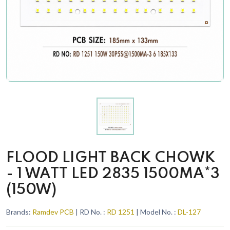
FLOOD LIGHT BACK CHOWK
- 1 WATT LED 2835 1500MA*3
(150W)
Brands:
Ramdev PCB
| RD No. :
RD 1251
| Model No. :
DL-127