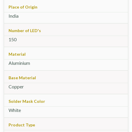
Place of Origin
India
Number of LED's
150
Material
Aluminium
Base Material
Copper
Solder Mask Color
White
Product Type