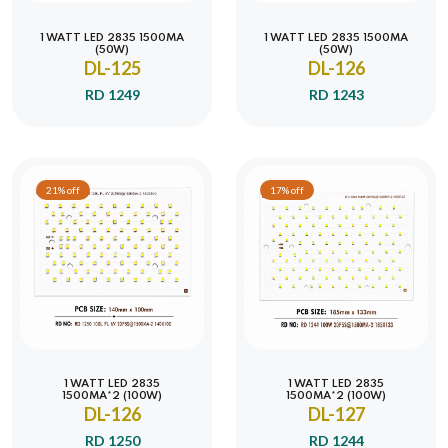
1 WATT LED 2835 1500MA
1 WATT LED 2835 1500MA
(50W)
(50W)
DL-125
DL-126
RD 1249
RD 1243
21% off
17% off
1 WATT LED 2835
1 WATT LED 2835
1500MA*2 (100W)
1500MA*2 (100W)
DL-126
DL-127
RD 1250
RD 1244