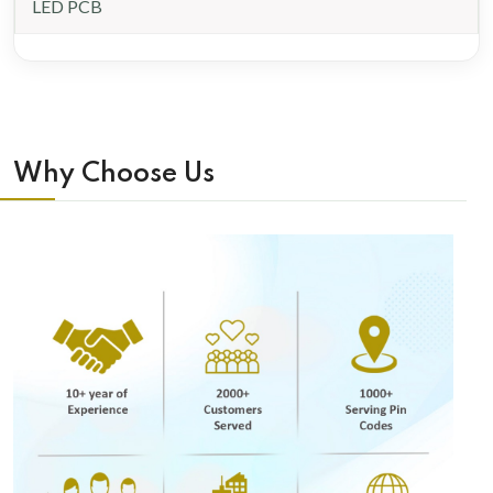
LED PCB
Why Choose Us