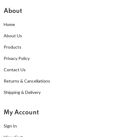
About
Home
About Us
Products
Privacy Policy
Contact Us
Returns & Cancellations
Shipping & Delivery
My Account
Sign In