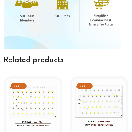
Related products
29% off
29% off