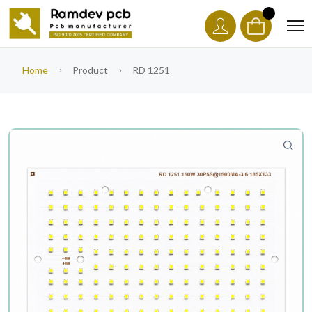
Home
Product
RD 1251