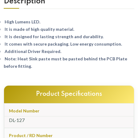
Description
High Lumens LED.
It is made of high quality material.
It is designed for lasting strength and durability.
It comes with secure packaging. Low energy consumption.
Additional Driver Required.
Note: Heat Sink paste must be pasted behind the PCB Plate
before fitting.
Product Specifications
Model Number
DL-127
Product / RD Number