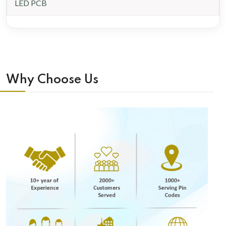
LED PCB
Why Choose Us