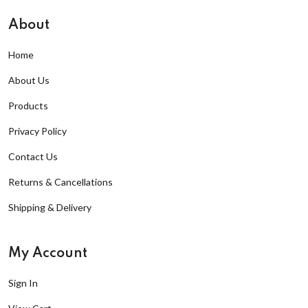
About
Home
About Us
Products
Privacy Policy
Contact Us
Returns & Cancellations
Shipping & Delivery
My Account
Sign In