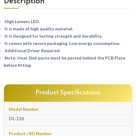
Description
High Lumens LED.
It is made of high quality material.
It is designed for lasting strength and durability.
It comes with secure packaging. Low energy consumption.
Additional Driver Required.
Note: Heat Sink paste must be pasted behind the PCB Plate
before fitting.
Product Specifications
Model Number
DL-126
Product / RD Number