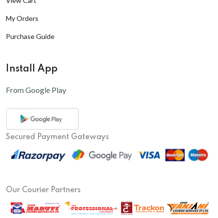
View Cart
My Orders
Purchase Guide
Install App
From Google Play
Secured Payment Gateways
Our Courier Partners