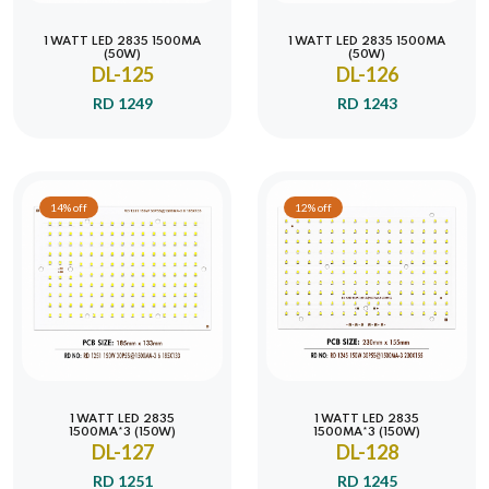
1 WATT LED 2835 1500MA
1 WATT LED 2835 1500MA
(50W)
(50W)
DL-125
DL-126
RD 1249
RD 1243
14% off
12% off
1 WATT LED 2835
1 WATT LED 2835
1500MA*3 (150W)
1500MA*3 (150W)
DL-127
DL-128
RD 1251
RD 1245