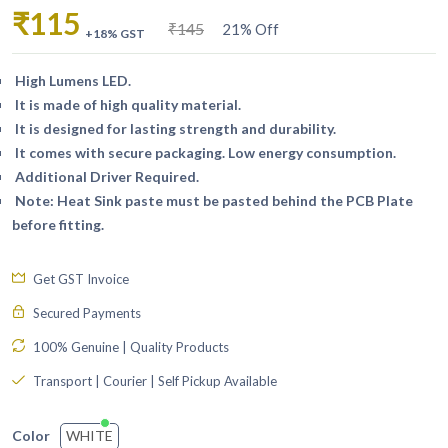
₹115
₹145
21% Off
+18% GST
High Lumens LED.
It is made of high quality material.
It is designed for lasting strength and durability.
It comes with secure packaging. Low energy consumption.
Additional Driver Required.
Note: Heat Sink paste must be pasted behind the PCB Plate
before fitting.
Get GST Invoice
Secured Payments
100% Genuine | Quality Products
Transport | Courier | Self Pickup Available
WHITE
Color