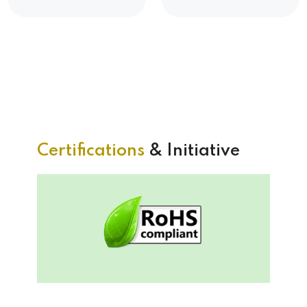
Certifications
& Initiative