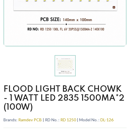
FLOOD LIGHT BACK CHOWK
- 1 WATT LED 2835 1500MA*2
(100W)
Brands:
Ramdev PCB
| RD No. :
RD 1250
| Model No. :
DL-126