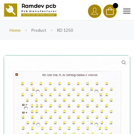
Home
Product
RD 1250