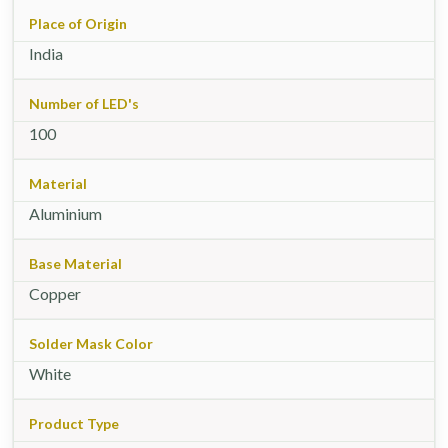
Place of Origin
India
Number of LED's
100
Material
Aluminium
Base Material
Copper
Solder Mask Color
White
Product Type