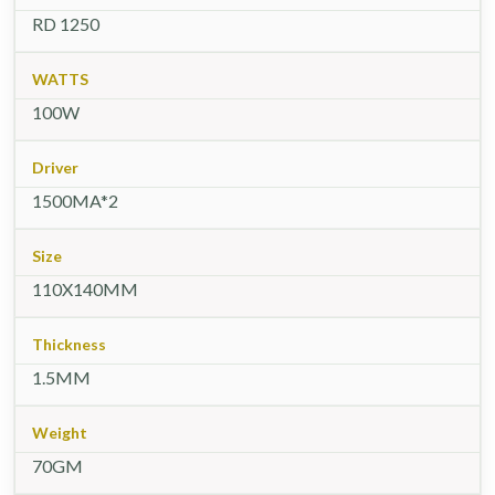
RD 1250
WATTS
100W
Driver
1500MA*2
Size
110X140MM
Thickness
1.5MM
Weight
70GM