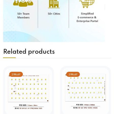
Related products
29% off
29% off