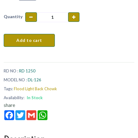
Quantity
Add to cart
RD NO :
RD 1250
MODEL NO :
DL-126
Tags:
Flood Light Back Chowk
Availability:
In Stock
share
Facebook
Twitter
Gmail
WhatsApp