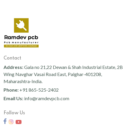
Contact
Address:
Gala no 21,22 Dewan & Shah Industrial Estate, 2B
Wing Navghar Vasai Road East, Palghar-401208,
Maharashtra-India.
Phone:
+91 865-525-2402
Email Us:
info@ramdevpcb.com
Follow Us