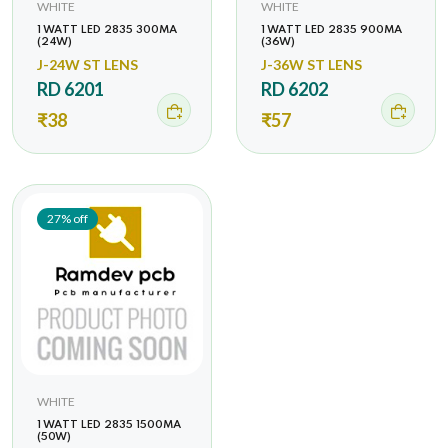
WHITE
WHITE
1 WATT LED 2835 300MA
1 WATT LED 2835 900MA
(24W)
(36W)
J-24W ST LENS
J-36W ST LENS
RD 6201
RD 6202
₹38
₹57
27% off
WHITE
1 WATT LED 2835 1500MA
(50W)