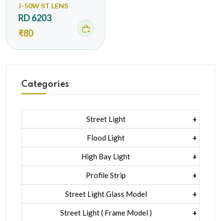
J-50W ST LENS
RD 6203
₹80
Categories
Street Light
1 Watt Led 2835
Flood Light
5 Watt Led 5050 + Lens
1 Watt Led 2835
High Bay Light
5 Watt Led 5050 + Lens
1 Watt Led 2835
Profile Strip
Rgb
5 Watt Led 5050 + Lens
Liner Pcb /profile Light Strip
Street Light Glass Model
Hexa Flood Light Rgb
1 Watt Led 2835
Street Light ( Frame Model )