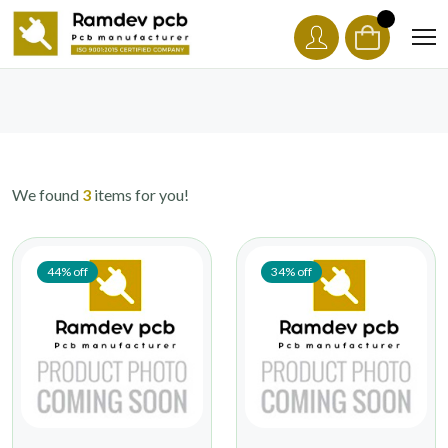
We found
3
items for you!
44% off
34% off