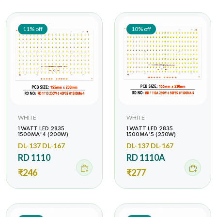
11% off
10% off
WHITE
WHITE
1 WATT LED 2835
1 WATT LED 2835
1500MA*4 (200W)
1500MA*5 (250W)
DL-137 DL-167
DL-137 DL-167
RD 1110
RD 1110A
₹246
₹277