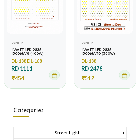
WHITE
WHITE
1 WATT LED 2835
1 WATT LED 2835
1500MA*8 (400W)
1500MA*10 (500W)
DL-138 DL-168
DL-138
RD 1111
RD 2478
₹454
₹512
Categories
Street Light