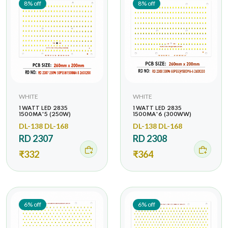
8% off
8% off
WHITE
WHITE
1 WATT LED 2835
1 WATT LED 2835
1500MA*5 (250W)
1500MA*6 (300WW)
DL-138 DL-168
DL-138 DL-168
RD 2307
RD 2308
₹332
₹364
6% off
6% off