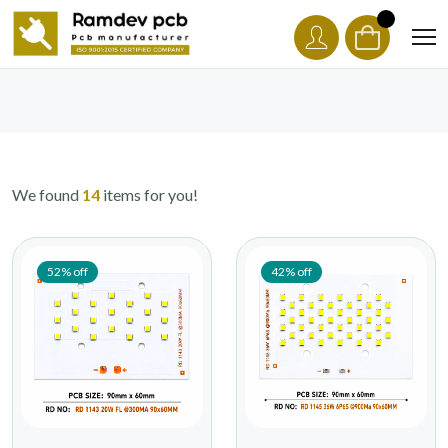
We found
14
items for you!
52% off
42% off