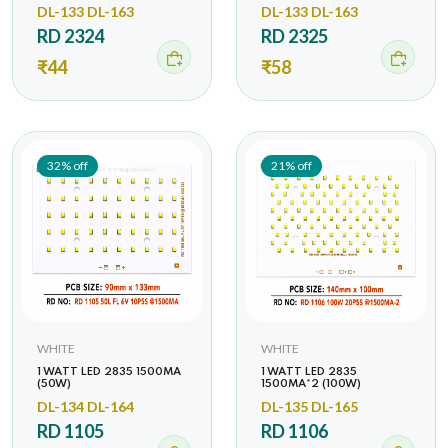
DL-133 DL-163
DL-133 DL-163
RD 2324
RD 2325
₹44
₹58
32% off
21% off
WHITE
WHITE
1 WATT LED 2835 1500MA
1 WATT LED 2835
(50W)
1500MA*2 (100W)
DL-134 DL-164
DL-135 DL-165
RD 1105
RD 1106