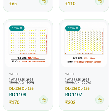
₹65
₹110
15% off
13% off
WHITE
WHITE
1 WATT LED 2835
1 WATT LED 2835
1500MA*2 (150W)
1500MA*4 (200W)
DL-136 DL-166
DL-136 DL-166
RD 1108
RD 1107
₹170
₹202