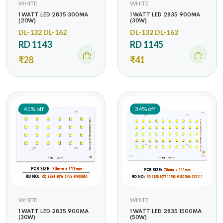
WHITE
WHITE
1 WATT LED 2835 300MA
1 WATT LED 2835 900MA
(20W)
(30W)
DL-132 DL-162
DL-132 DL-162
RD 1143
RD 1145
₹28
₹41
41% off
34% off
WHITE
WHITE
1 WATT LED 2835 900MA
1 WATT LED 2835 1500MA
(30W)
(50W)