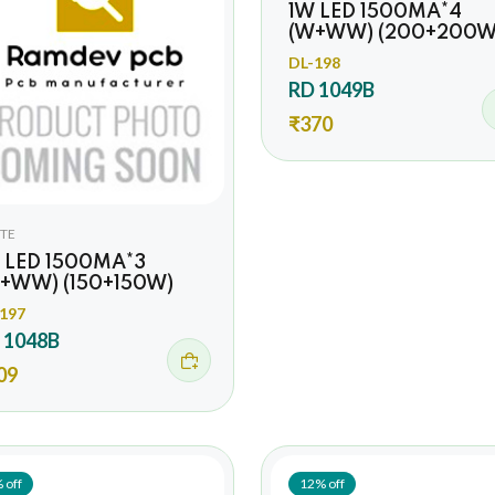
1W LED 1500MA*4
(W+WW) (200+200W
DL-198
RD 1049B
₹370
TE
 LED 1500MA*3
+WW) (150+150W)
197
 1048B
09
 off
12% off