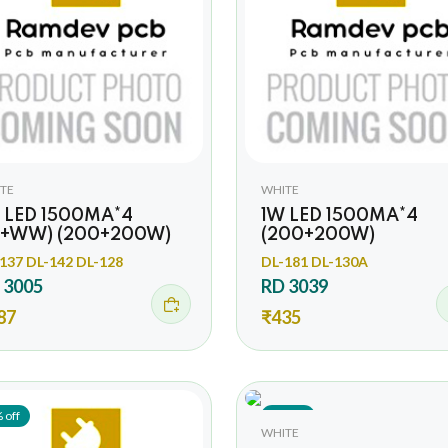
TE
WHITE
 LED 1500MA*4
1W LED 1500MA*4
+WW) (200+200W)
(200+200W)
137 DL-142 DL-128
DL-181 DL-130A
 3005
RD 3039
87
₹435
 off
8% off
WHITE