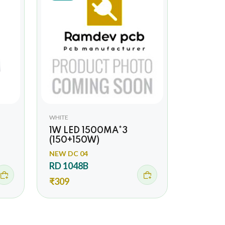
WHITE
1W LED 1500MA*3
(150+150W)
NEW DC 04
RD 1048B
₹309