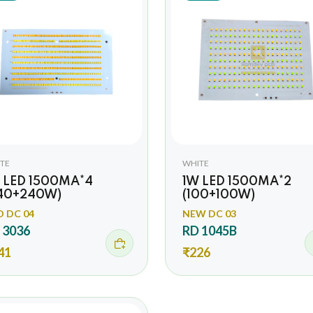
TE
WHITE
 LED 1500MA*4
1W LED 1500MA*2
40+240W)
(100+100W)
O DC 04
NEW DC 03
 3036
RD 1045B
41
₹226