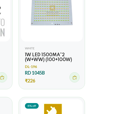
WHITE
1W LED 1500MA*2
(W+WW) (100+100W)
DL-196
RD 1045B
₹226
8% off