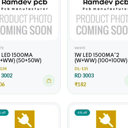
TE
WHITE
 LED 1500MA
1W LED 1500MA*2
+WW) (50+50W)
(W+WW) (100+100W)
134
DL-135
 3002
RD 3003
06
₹182
 off
6% off