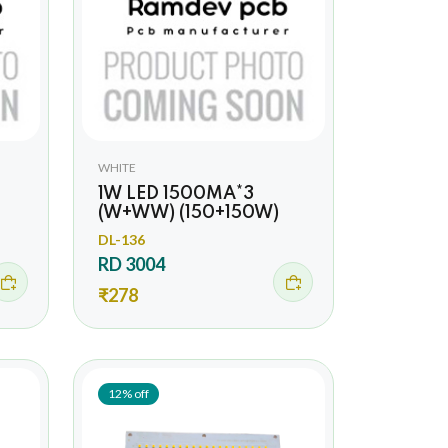
WHITE
1W LED 1500MA*3
(W+WW) (150+150W)
DL-136
RD 3004
₹278
12% off