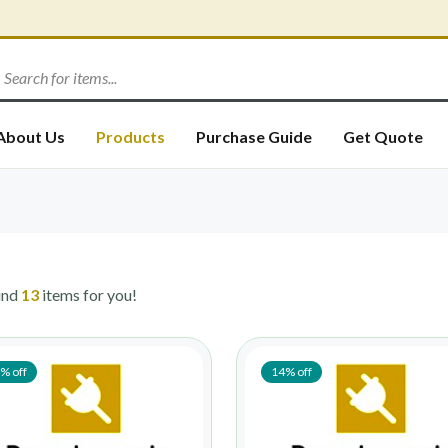
About Us
Products
Purchase Guide
Get Quote
und
13
items for you!
% off
14% off