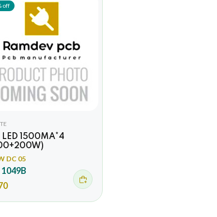
 off
TE
 LED 1500MA*4
00+200W)
W DC 05
 1049B
70