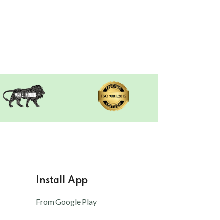
Install App
From Google Play