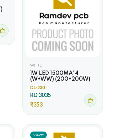
)
WHITE
1W LED 1500MA*4
(W+WW) (200+200W)
DL-230
RD 3035
₹353
9% off