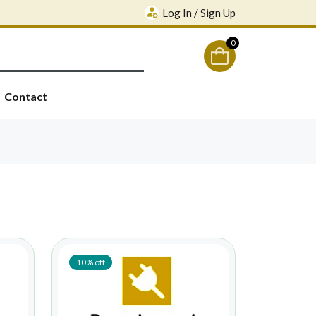
Log In / Sign Up
0
Contact
10% off