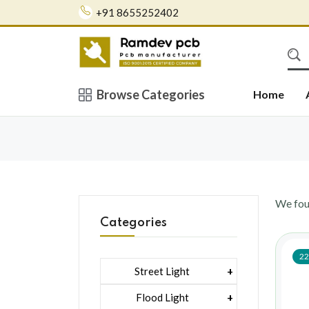
+91 8655252402
Browse Categories
Home
We fo
Categories
22
Street Light
1 Watt Led 2835
Flood Light