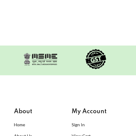
About
My Account
Home
Sign In
About Us
View Cart