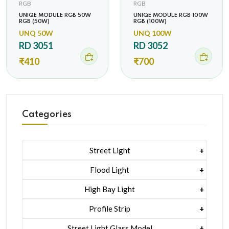
RGB
RGB
UNIQE MODULE RGB 50W
UNIQE MODULE RGB 100W
RGB (50W)
RGB (100W)
UNQ 50W
UNQ 100W
RD 3051
RD 3052
₹410
₹700
Categories
Street Light
1 Watt Led 2835
Flood Light
5 Watt Led 5050 + Lens
1 Watt Led 2835
High Bay Light
5 Watt Led 5050 + Lens
1 Watt Led 2835
Profile Strip
Rgb
5 Watt Led 5050 + Lens
Liner Pcb /profile Light Strip
Street Light Glass Model