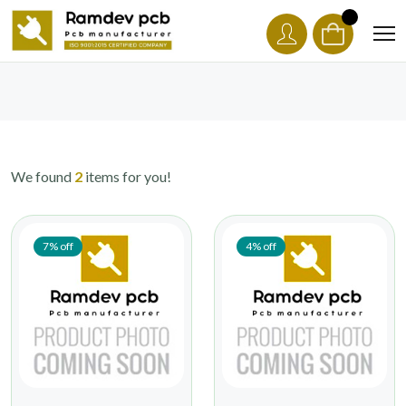
We found
2
items for you!
7% off
4% off