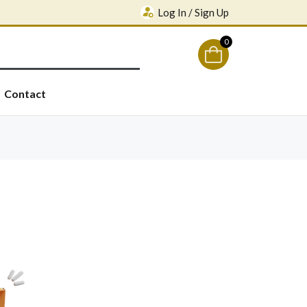
Log In / Sign Up
0
Contact