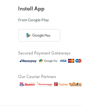
Install App
From Google Play
Secured Payment Gateways
Our Courier Partners