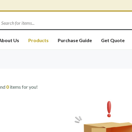
About Us
Products
Purchase Guide
Get Quote
und
0
items for you!