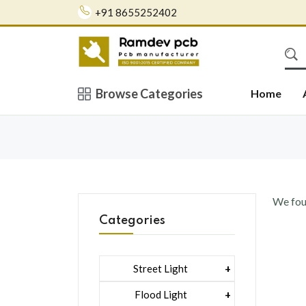
+91 8655252402
Browse Categories
Home
We fo
Categories
Street Light
1 Watt Led 2835
Flood Light