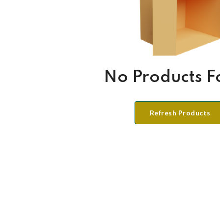
No Products 
Refresh Products