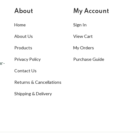
About
My Account
Home
Sign In
About Us
View Cart
Products
My Orders
Privacy Policy
Purchase Guide
ar-
Contact Us
Returns & Cancellations
Shipping & Delivery