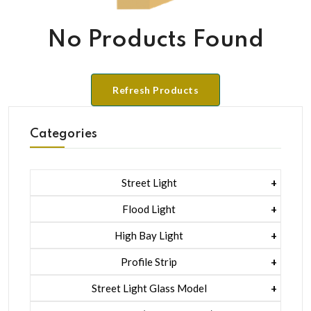
No Products Found
Refresh Products
Categories
Street Light
1 Watt Led 2835
Flood Light
5 Watt Led 5050 + Lens
1 Watt Led 2835
High Bay Light
5 Watt Led 5050 + Lens
1 Watt Led 2835
Profile Strip
Rgb
5 Watt Led 5050 + Lens
Liner Pcb /profile Light Strip
Street Light Glass Model
Hexa Flood Light Rgb