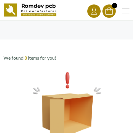
We found
0
items for you!